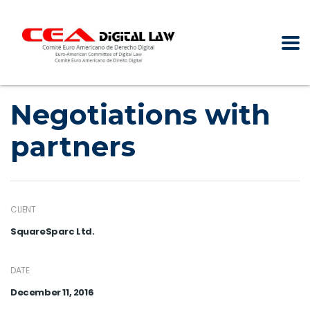
Negotiations with
partners
CLIENT
SquareSparc Ltd.
DATE
December 11, 2016