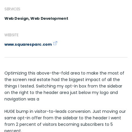
SERVICES
Web Design, Web Development
WEBSITE
www.squaresparc.com
Optimizing this above-the-fold area to make the most of
the screen real estate had the biggest impact of all the
things I tested. Switching my opt-in box from the sidebar
on the right to the header area just below my logo and
navigation was a
HUGE bump in visitor-to-leads conversion. Just moving our
same opt-in offer from the sidebar to the header I went
from 2 percent of visitors becoming subscribers to 5
percent.