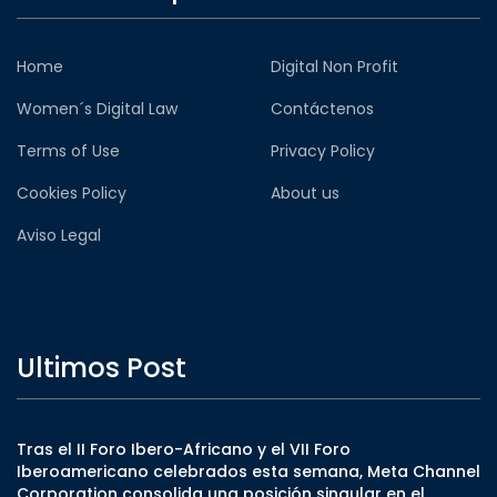
Home
Digital Non Profit
Women´s Digital Law
Contáctenos
Terms of Use
Privacy Policy
Cookies Policy
About us
Aviso Legal
Ultimos Post
Tras el II Foro Ibero-Africano y el VII Foro
Iberoamericano celebrados esta semana, Meta Channel
Corporation consolida una posición singular en el