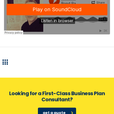
Looking for a First-Class Business Plan
Consultant?
get a quote