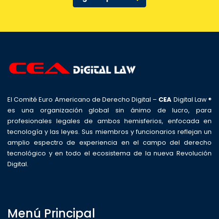
El Comité Euro Americano de Derecho Digital –
CEA
Digital Law ®
es una organización global sin ánimo de lucro, para
profesionales legales de ambos hemisferios, enfocada en
tecnología y las leyes. Sus miembros y funcionarios reflejan un
amplio espectro de experiencia en el campo del derecho
tecnológico y en todo el ecosistema de la nueva Revolución
Digital.
Menú Principal